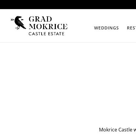
WEDDINGS
RES
Mokrice Castle w