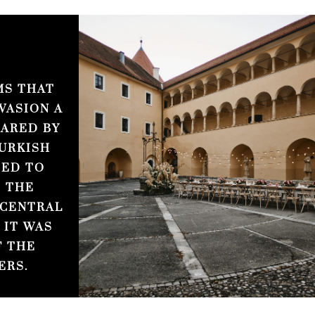
MS THAT
VASION A
CARED BY
URKISH
TED TO
 THE
 CENTRAL
 IT WAS
F THE
ERS.