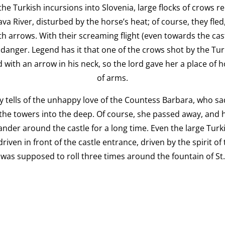
 the Turkish incursions into Slovenia, large flocks of crows 
ava River, disturbed by the horse’s heat; of course, they fled
th arrows. With their screaming flight (even towards the ca
danger. Legend has it that one of the crows shot by the Turks
 with an arrow in his neck, so the lord gave her a place of 
of arms.
 tells of the unhappy love of the Countess Barbara, who sa
the towers into the deep. Of course, she passed away, and h
der around the castle for a long time. Even the large Turk
iven in front of the castle entrance, driven by the spirit o
was supposed to roll three times around the fountain of St