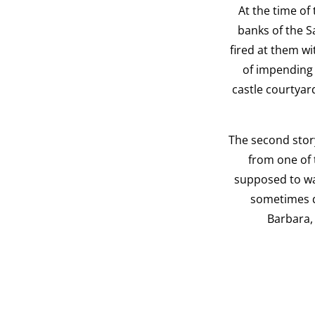
At the time of
banks of the S
fired at them wi
of impending 
castle courtyard
The second story
from one of 
supposed to wan
sometimes dr
Barbara, 