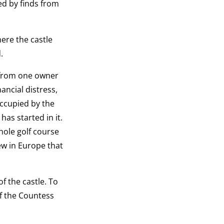
ed by finds from
here the castle
.
d from one owner
ancial distress,
occupied by the
has started in it.
hole golf course
few in Europe that
f the castle. To
of the Countess