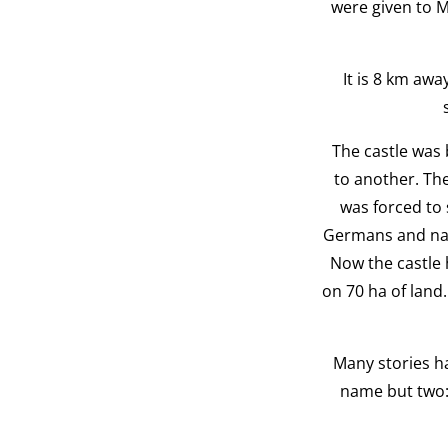
were given to M
It is 8 km awa
The castle was 
to another. The
was forced to 
Germans and natio
Now the castle 
on 70 ha of land.
Many stories ha
name but two: 