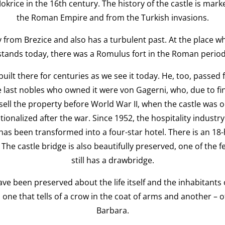
okrice in the 16th century. The history of the castle is mark
the Roman Empire and from the Turkish invasions.
y from Brezice and also has a turbulent past. At the place w
stands today, there was a Romulus fort in the Roman period
built there for centuries as we see it today. He, too, passe
 last nobles who owned it were von Gagerni, who, due to fin
sell the property before World War II, when the castle was 
nalized after the war. Since 1952, the hospitality industry 
has been transformed into a four-star hotel. There is an 18-
 The castle bridge is also beautifully preserved, one of the 
still has a drawbridge.
ve been preserved about the life itself and the inhabitants o
one that tells of a crow in the coat of arms and another – 
Barbara.