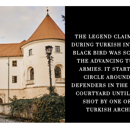
THE LEGEND CLAI
DURING TURKISH IN
BLACK BIRD WAS S
THE ADVANCING T
ARMIES. IT STAR
CIRCLE AROUND
DEFENDERS IN THE
COURTYARD UNTIL
SHOT BY ONE O
TURKISH ARCH