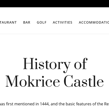
TAURANT
BAR
GOLF
ACTIVITIES
ACCOMMODATI
History of
Mokrice Castle
as first mentioned in 1444, and the basic features of the R