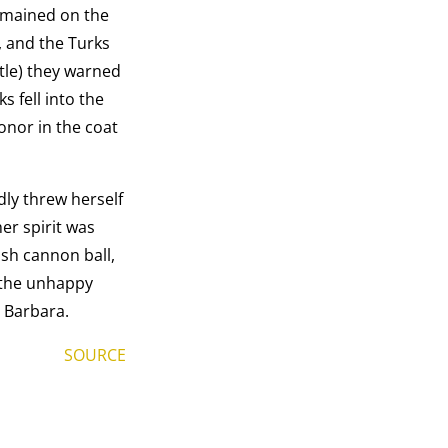
remained on the
, and the Turks
stle) they warned
 fell into the
honor in the coat
dly threw herself
er spirit was
ish cannon ball,
f the unhappy
. Barbara.
SOURCE