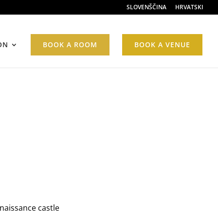
SLOVENŠČINA
HRVATSKI
ON
BOOK A ROOM
BOOK A VENUE
enaissance castle