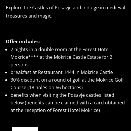
Explore the Castles of Posavje and indulge in medieval
treasures and magic.
Offer includes:
2 nights in a double room at the Forest Hotel
Mokrice**** at the Mokrice Castle Estate for 2
persons
breakfast at Restaurant 1444 in Mokrice Castle
30% discount on a round of golf at the Mokrice Golf
Course (18 holes on 66 hectares)
benefits when visiting the Posavje castles listed
below (benefits can be claimed with a card obtained
at the reception of Forest Hotel Mokrice)