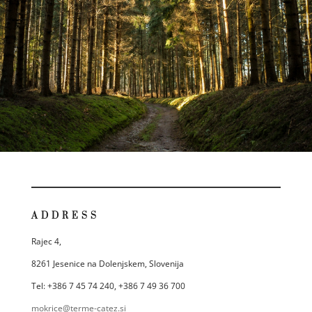
ADDRESS
Rajec 4,
8261 Jesenice na Dolenjskem, Slovenija
Tel: +386 7 45 74 240, +386 7 49 36 700
mokrice@terme-catez.si