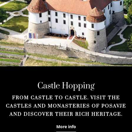
Castle Hopping
FROM CASTLE TO CASTLE. VISIT THE
CASTLES AND MONASTERIES OF POSAVJE
AND DISCOVER THEIR RICH HERITAGE.
More info