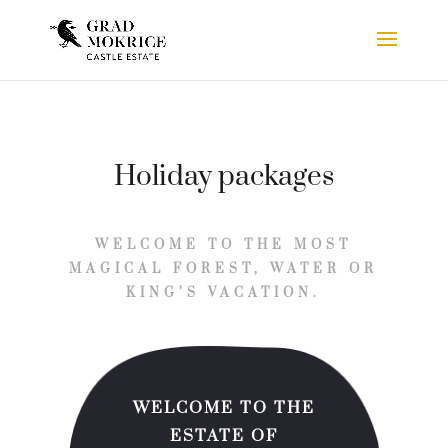
Holiday packages
WELCOME TO THE MOST
MAGICAL FOREST, WATER OR
KING’S VACATION.
WELCOME TO THE
ESTATE OF