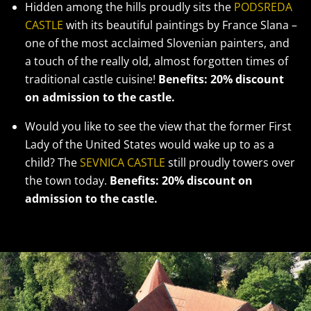
Hidden among the hills proudly sits the
PODSREDA
CASTLE
with its beautiful paintings by France Slana –
one of the most acclaimed Slovenian painters, and
a touch of the really old, almost forgotten times of
traditional castle cuisine!
Benefits: 20% discount
on admission to the castle.
Would you like to see the view that the former First
Lady of the United States would wake up to as a
child? The
SEVNICA CASTLE
still proudly towers over
the town today.
Benefits: 20% discount on
admission to the castle.