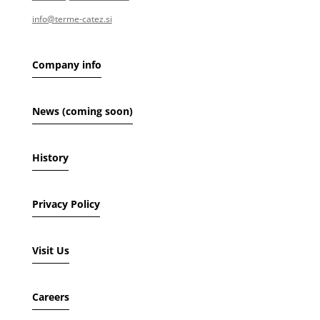
info@terme-catez.si
Company info
News (coming soon)
History
Privacy Policy
Visit Us
Careers