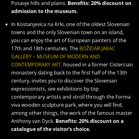
Posavje hills and plains.
Benefits: 20% discount on
admission to the museum.
In Kostanjevica na Krki, one of the oldest Slovenian
towns and the only Slovenian town on an island,
you can enjoy the art of European painters of the
17th and 18th centuries. The
BOŽIDAR JAKAC
GALLERY – MUSEUM OF MODERN AND
CONTEMPORARY ART,
housed in a former Cistercian
monastery dating back to the first half of the 13th
century, invites you to discover the Slovenian
expressionists, see exhibitions by top
contemporary artists and stroll through the Forma
viva wooden sculpture park, where you will find,
among other things, the work of the famous master
Anthony van Dyck.
Benefits: 20% discount on a
catalogue of the visitor’s choice.