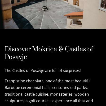
Discover Mokrice & Castles of
Posavje
The Castles of Posavje are full of surprises!
Trappistine chocolate, one of the most beautiful
Baroque ceremonial halls, centuries-old parks,
traditional castle cuisine, monasteries, wooden
sculptures, a golf course… experience all that and