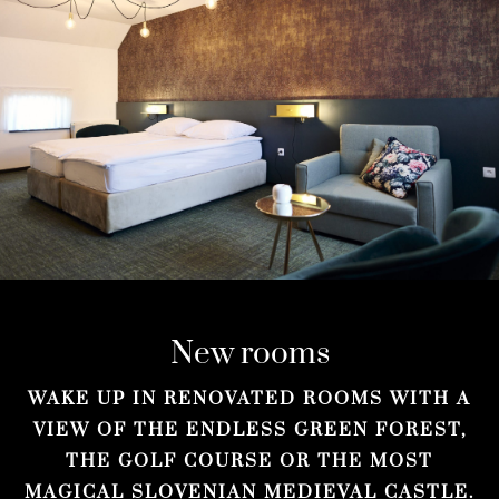
New rooms
WAKE UP IN RENOVATED ROOMS WITH A
VIEW OF THE ENDLESS GREEN FOREST,
THE GOLF COURSE OR THE MOST
MAGICAL SLOVENIAN MEDIEVAL CASTLE.