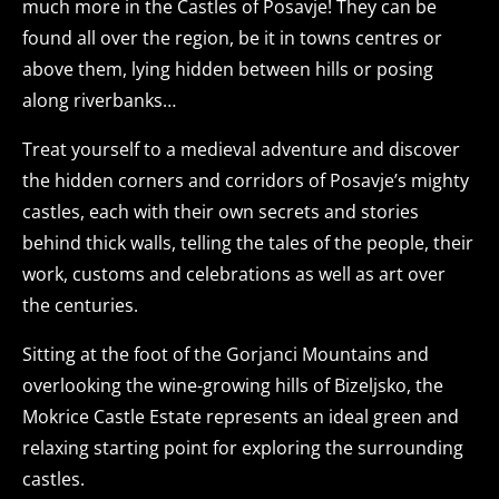
much more in the Castles of Posavje! They can be
found all over the region, be it in towns centres or
above them, lying hidden between hills or posing
along riverbanks…
Treat yourself to a medieval adventure and discover
the hidden corners and corridors of Posavje’s mighty
castles, each with their own secrets and stories
behind thick walls, telling the tales of the people, their
work, customs and celebrations as well as art over
the centuries.
Sitting at the foot of the Gorjanci Mountains and
overlooking the wine-growing hills of Bizeljsko, the
Mokrice Castle Estate represents an ideal green and
relaxing starting point for exploring the surrounding
castles.