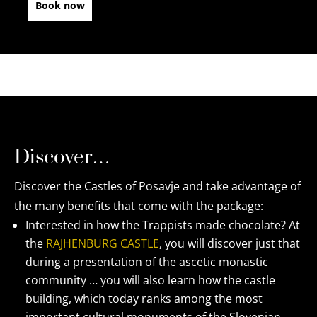
Book now
Discover…
Discover the Castles of Posavje and take advantage of
the many benefits that come with the package:
Interested in how the Trappists made chocolate? At
the
RAJHENBURG CASTLE
, you will discover just that
during a presentation of the ascetic monastic
community … you will also learn how the castle
building, which today ranks among the most