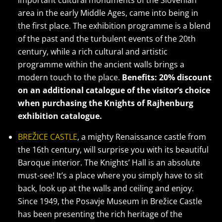
important cultural monuments of the Slovenian
area in the early Middle Ages, came into being in
the first place. The exhibition programme is a blend
of the past and the turbulent events of the 20th
century, while a rich cultural and artistic
programme within the ancient walls brings a
modern touch to the place.
Benefits: 20% discount
on an additional catalogue of the visitor’s choice
when purchasing the Knights of Rajhenburg
exhibition catalogue.
BREŽICE CASTLE
, a mighty Renaissance castle from
the 16th century, will surprise you with its beautiful
Baroque interior. The Knights’ Hall is an absolute
must-see! It’s a place where you simply have to sit
back, look up at the walls and ceiling and enjoy.
Since 1949, the Posavje Museum in Brežice Castle
has been presenting the rich heritage of the