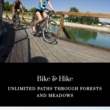
Bike & Hike
UNLIMITED PATHS THROUGH FORESTS
AND MEADOWS