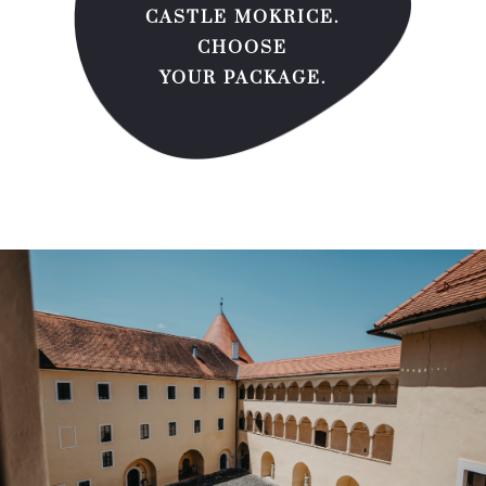
CASTLE MOKRICE.
CHOOSE
YOUR PACKAGE.