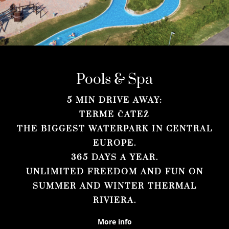
Pools & Spa
5 MIN DRIVE AWAY:
TERME ČATEŽ
THE BIGGEST WATERPARK IN CENTRAL
EUROPE.
365 DAYS A YEAR.
UNLIMITED FREEDOM AND FUN ON
SUMMER AND WINTER THERMAL
RIVIERA.
More info