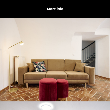
More info