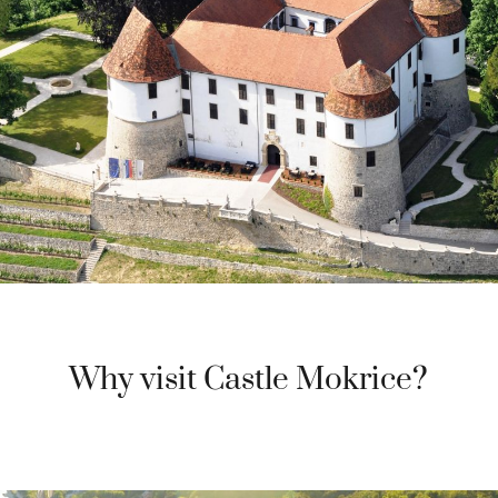
Why visit Castle Mokrice?