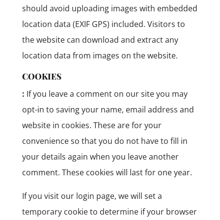
should avoid uploading images with embedded
location data (EXIF GPS) included. Visitors to
the website can download and extract any
location data from images on the website.
COOKIES
:
If you leave a comment on our site you may
opt-in to saving your name, email address and
website in cookies. These are for your
convenience so that you do not have to fill in
your details again when you leave another
comment. These cookies will last for one year.
If you visit our login page, we will set a
temporary cookie to determine if your browser