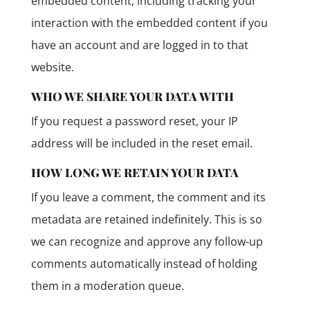
embedded content, including tracking your
interaction with the embedded content if you
have an account and are logged in to that
website.
WHO WE SHARE YOUR DATA WITH
If you request a password reset, your IP
address will be included in the reset email.
HOW LONG WE RETAIN YOUR DATA
If you leave a comment, the comment and its
metadata are retained indefinitely. This is so
we can recognize and approve any follow-up
comments automatically instead of holding
them in a moderation queue.