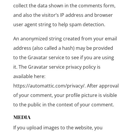
collect the data shown in the comments form,
and also the visitor’s IP address and browser
user agent string to help spam detection.
An anonymized string created from your email
address (also called a hash) may be provided
to the Gravatar service to see if you are using
it. The Gravatar service privacy policy is
available here:
https://automattic.com/privacy/. After approval
of your comment, your profile picture is visible
to the public in the context of your comment.
MEDIA
If you upload images to the website, you