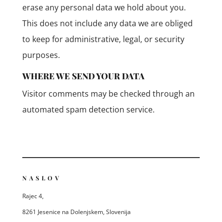
erase any personal data we hold about you.
This does not include any data we are obliged
to keep for administrative, legal, or security
purposes.
WHERE WE SEND YOUR DATA
Visitor comments may be checked through an
automated spam detection service.
NASLOV
Rajec 4,
8261 Jesenice na Dolenjskem, Slovenija