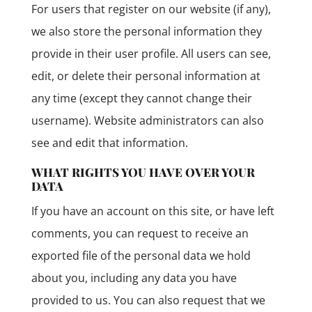
For users that register on our website (if any),
we also store the personal information they
provide in their user profile. All users can see,
edit, or delete their personal information at
any time (except they cannot change their
username). Website administrators can also
see and edit that information.
WHAT RIGHTS YOU HAVE OVER YOUR
DATA
If you have an account on this site, or have left
comments, you can request to receive an
exported file of the personal data we hold
about you, including any data you have
provided to us. You can also request that we