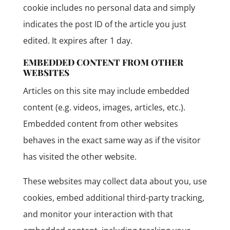
cookie includes no personal data and simply
indicates the post ID of the article you just
edited. It expires after 1 day.
EMBEDDED CONTENT FROM OTHER
WEBSITES
Articles on this site may include embedded
content (e.g. videos, images, articles, etc.).
Embedded content from other websites
behaves in the exact same way as if the visitor
has visited the other website.
These websites may collect data about you, use
cookies, embed additional third-party tracking,
and monitor your interaction with that