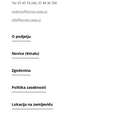
Tel: 07 45 74 240, 07 49 36 700
mokrice@terme-catez.si
info@terme-catez.si
O podjetju
Novice (Kmalu)
Zgodovina
Politika zasebnosti
Lokacija na zemljevidu