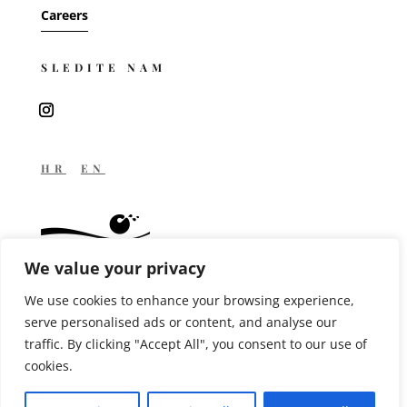
Careers
SLEDITE NAM
HR
EN
We value your privacy
We use cookies to enhance your browsing experience,
MANAGED BY
serve personalised ads or content, and analyse our
traffic. By clicking "Accept All", you consent to our use of
cookies.