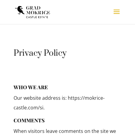
Privacy Policy
WHO WE ARE
Our website address is: https://mokrice-
castle.com/si.
COMMENTS
When visitors leave comments on the site we