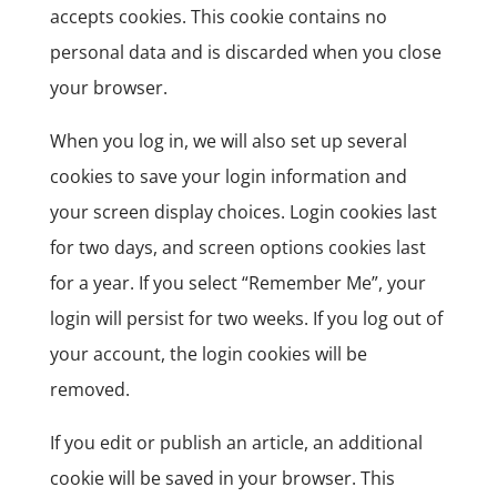
accepts cookies. This cookie contains no
personal data and is discarded when you close
your browser.
When you log in, we will also set up several
cookies to save your login information and
your screen display choices. Login cookies last
for two days, and screen options cookies last
for a year. If you select “Remember Me”, your
login will persist for two weeks. If you log out of
your account, the login cookies will be
removed.
If you edit or publish an article, an additional
cookie will be saved in your browser. This